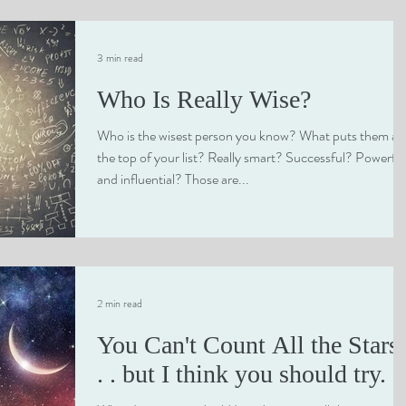
3 min read
Who Is Really Wise?
Who is the wisest person you know? What puts them at
the top of your list? Really smart? Successful? Powerful
and influential? Those are...
2 min read
You Can't Count All the Stars 
. . but I think you should try.