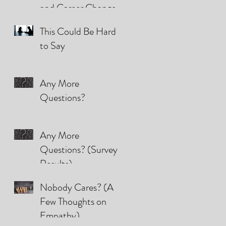
and Career Changes
(They're all the same)
This Could Be Hard
to Say
Any More
Questions?
Any More
Questions? (Survey
Results)
Nobody Cares? (A
Few Thoughts on
Empathy)