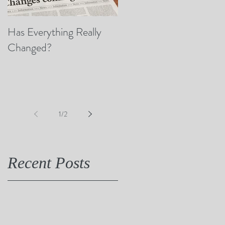
Has Everything Really
Nobody Cares? (A Few
Changed?
Thoughts on Empathy)
1
/
2
Recent Posts