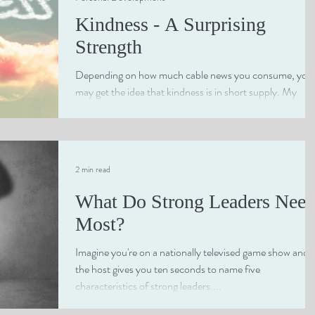
Kindness - A Surprising
Strength
Depending on how much cable news you consume, you
may get the idea that kindness is in short supply. My
personal experience proves just...
2 min read
What Do Strong Leaders Nee
Most?
Imagine you're on a nationally televised game show and
the host gives you ten seconds to name five
characteristics of strong leaders....