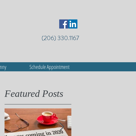
(206) 330.1167
anny
Schedule Appointment
Featured Posts