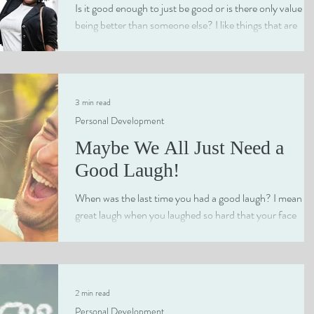
Is it good enough to just be good or is there only value in
being better than someone else? I like things that are
simply good....
3 min read
Personal Development
Maybe We All Just Need a
Good Laugh!
When was the last time you had a good laugh? I mean a
great laugh when you laughed so hard that your face
turned red and you had trouble...
2 min read
Personal Development