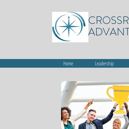
CROSS
ADVAN
Home
Leadership