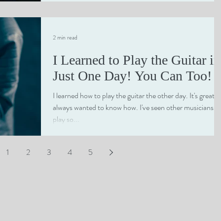
course myself rather than...
2 min read
I Learned to Play the Guitar in
Just One Day! You Can Too!
I learned how to play the guitar the other day. It's great! I
always wanted to know how. I've seen other musicians
play so...
1
2
3
4
5