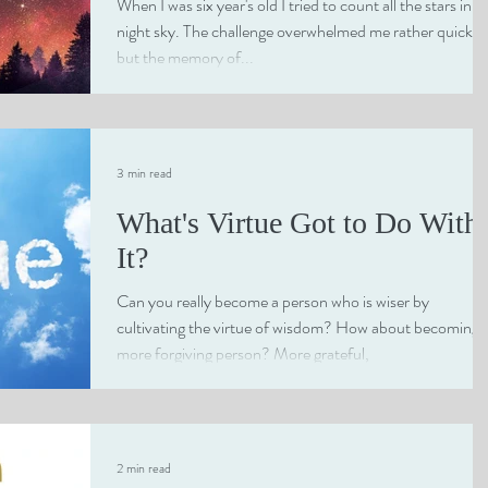
When I was six year's old I tried to count all the stars in t
night sky. The challenge overwhelmed me rather quickly
but the memory of...
3 min read
What's Virtue Got to Do With
It?
Can you really become a person who is wiser by
cultivating the virtue of wisdom? How about becoming 
more forgiving person? More grateful,
2 min read