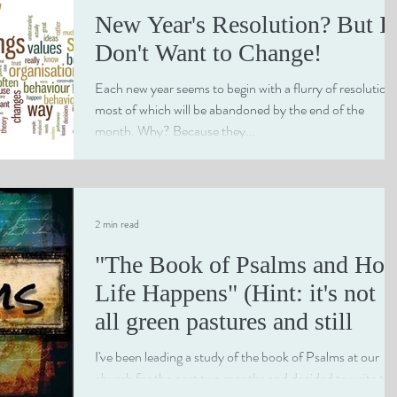
New Year's Resolution? But I
Don't Want to Change!
Each new year seems to begin with a flurry of resolution
most of which will be abandoned by the end of the
month. Why? Because they...
2 min read
"The Book of Psalms and Ho
Life Happens" (Hint: it's not
all green pastures and still
I've been leading a study of the book of Psalms at our
church for the past two months and decided to write the