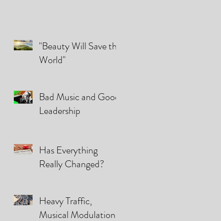
"Beauty Will Save the
World"
Bad Music and Good
Leadership
Has Everything
Really Changed?
Heavy Traffic,
Musical Modulations,