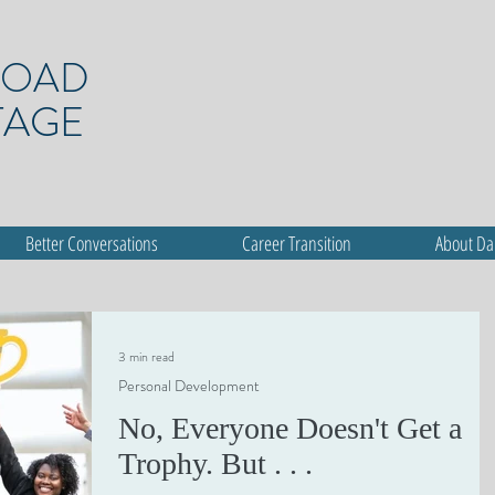
ROAD
TAGE
Better Conversations
Career Transition
About D
3 min read
Personal Development
No, Everyone Doesn't Get a
Trophy. But . . .