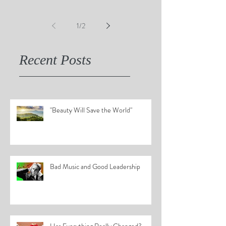
1
/
2
Recent Posts
"Beauty Will Save the World"
Bad Music and Good Leadership