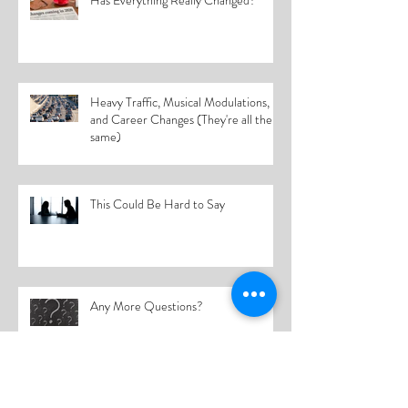
Has Everything Really Changed?
Heavy Traffic, Musical Modulations,
and Career Changes (They're all the
same)
This Could Be Hard to Say
Any More Questions?