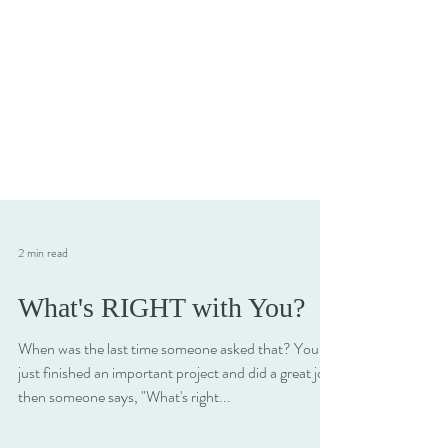
2 min read
What's RIGHT with You?
When was the last time someone asked that? You
just finished an important project and did a great job