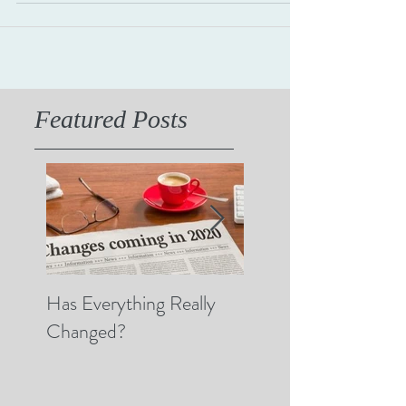
then someone says, "What's right...
Featured Posts
Has Everything Really
Nobody Cares? (A 
Changed?
Thoughts on Empat