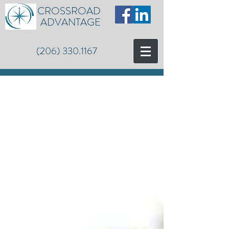
CROSSROAD
ADVANTAGE
(206) 330.1167