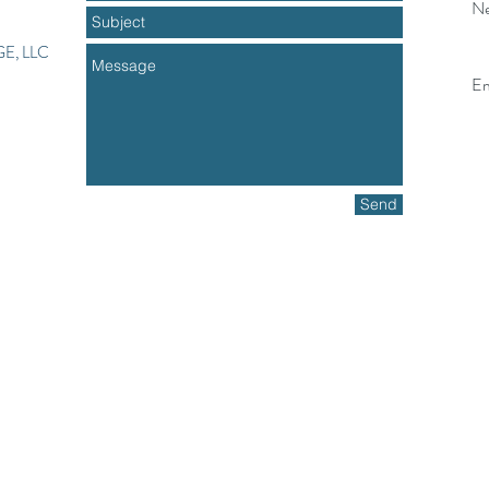
Ne
E, LLC
Em
Send