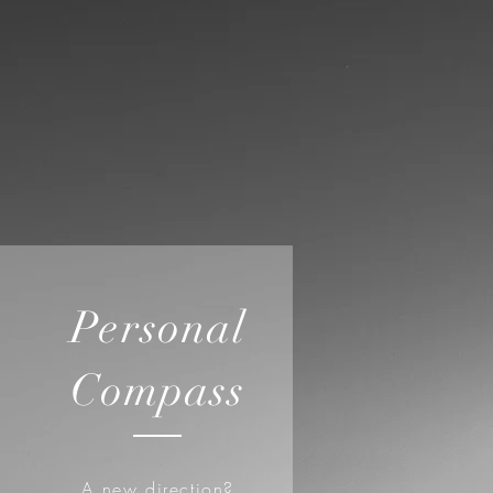
Personal
Compass
A new direction?