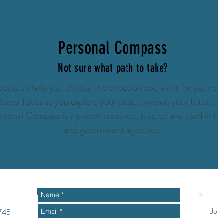
Personal Compass
Not sure what path to take?
cess to help you choose the direction you want for your ca
 clearer focus as you explore your past, envision your futur
rsonal Compass is a proven resource, trusted and used in h
and government agencies.
To get started or ask questions
Jo
2745