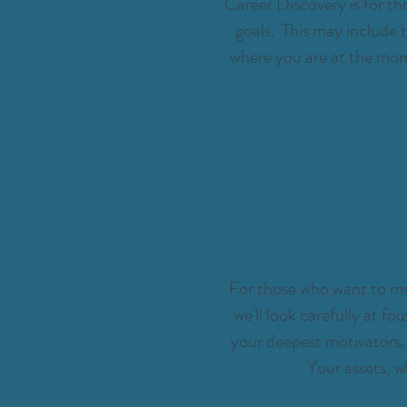
Career Discovery is for tho
goals. This may include 
where you are at the mome
For those who want to mov
we'll look carefully at fo
your deepest motivators. 
Your assets, 