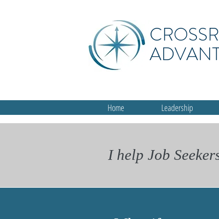
CROSS
ADVAN
Home
Leadership
I help Job Seeker