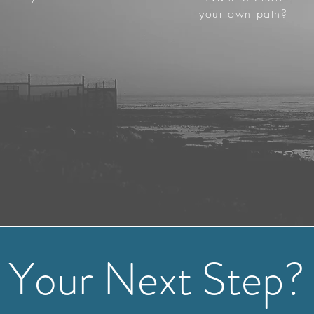
your own path?
Your Next Step?