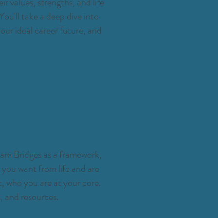
ir values, strengths, and life
ou'll take a deep dive into
our ideal career future, and
iam Bridges as a framework,
at you want from life and are
, who you are at your core.
, and resources.