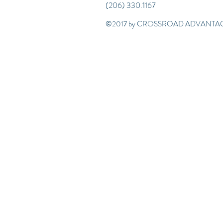
(206) 330.1167
©2017 by CROSSROAD ADVANTAG