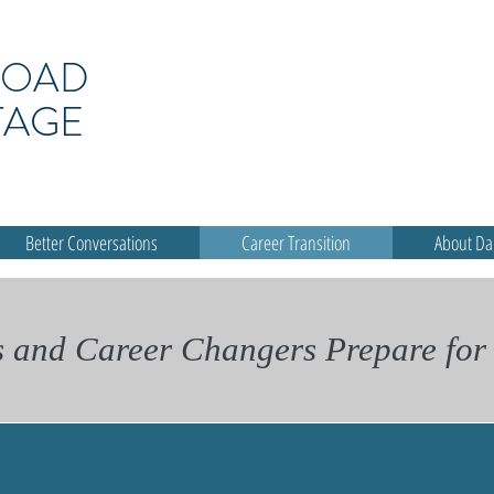
ROAD
TAGE
Better Conversations
Career Transition
About D
s and Career Changers Prepare for 