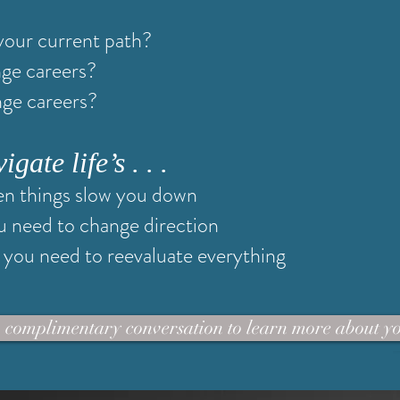
your current path?
nge careers?
nge careers?
ate life’s . . .
n things slow you down
u need to change direction
you need to reevaluate everything
 complimentary conversation to learn more about y