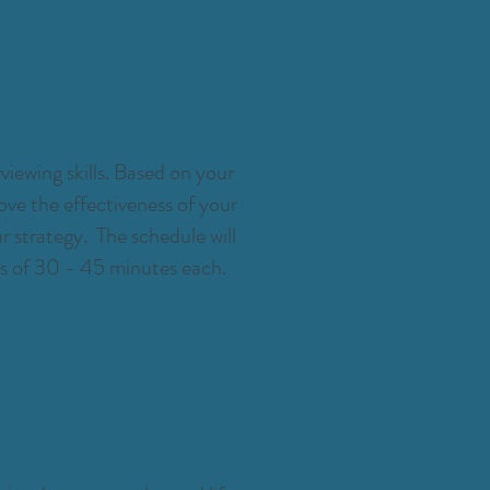
viewing skills. Based on your
ove the effectiveness of your
 strategy. The schedule will
gs of 30 - 45 minutes each.