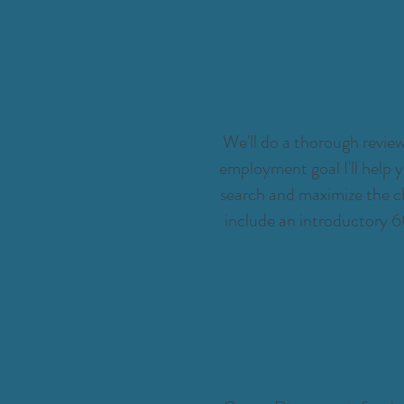
We'll do a thorough review
employment goal I'll help y
search and maximize the ch
include an introductory 6