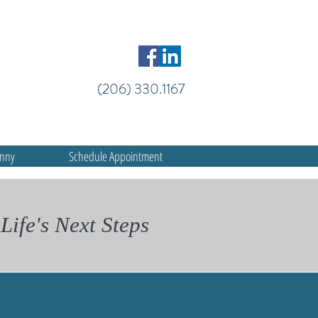
(206) 330.1167
anny
Schedule Appointment
Life's Next Steps