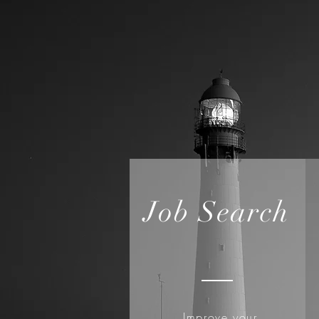
Job Search
Improve your