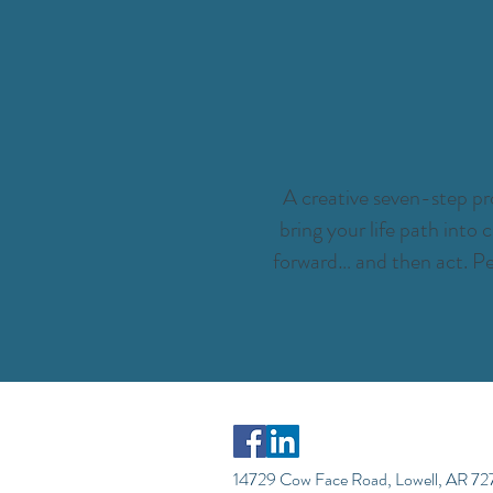
A creative seven-step pro
bring your life path into
forward… and then act. Pe
14729 Cow Face Road, Lowell, AR 7