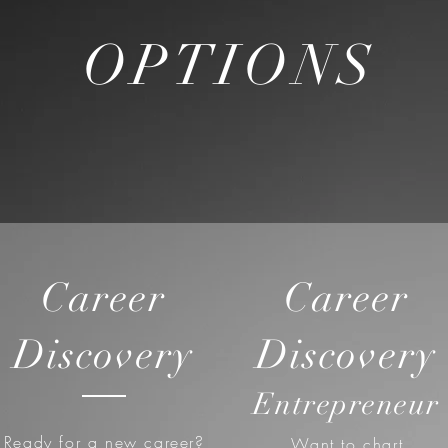
OPTIONS
Career
Career
Discovery
Discovery
Entrepreneur
Ready for a new career?
Want to chart