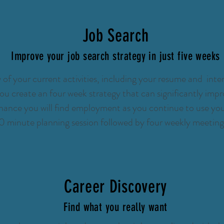
Job Search
Improve your job search strategy in just five weeks
 of your current activities, including your resume and inter
ou create an four week strategy that can significantly impr
ance you will find employment as you continue to use your
0 minute planning session followed by four weekly meetin
Career Discovery
Find what you really want