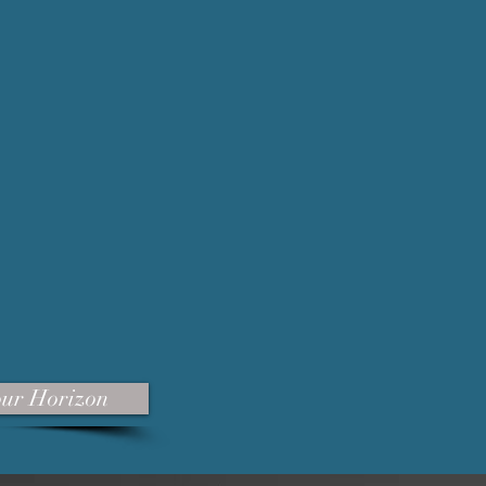
our Horizon