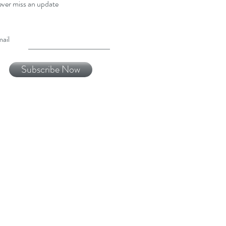
ver miss an update
ail
Subscribe Now