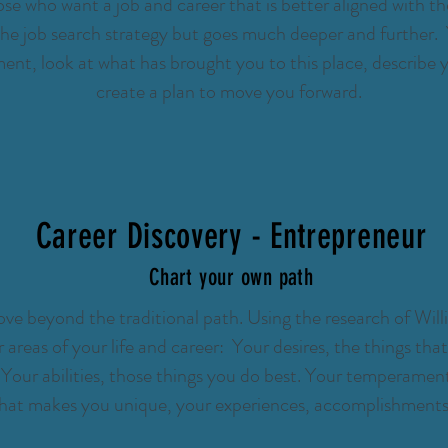
se who want a job and career that is better aligned with the
the job search strategy but goes much deeper and further. Y
nt, look at what has brought you to this place, describe y
create a plan to move you forward.
Career Discovery - Entrepreneur
Chart your own path
e beyond the traditional path. Using the research of Will
ur areas of your life and career: Your desires, the things th
Your abilities, those things you do best. Your temperament
what makes you unique, your experiences, accomplishments