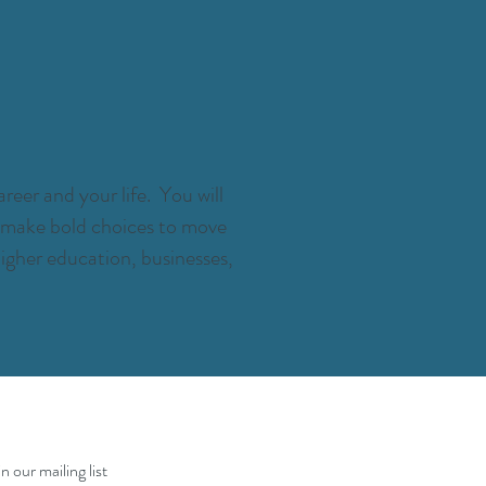
reer and your life. You will
e, make bold choices to move
igher education, businesses,
in our mailing list