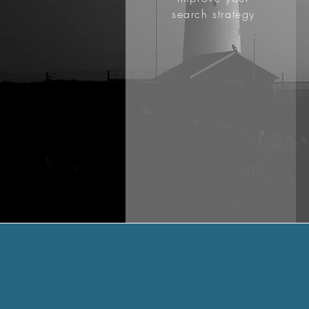
search strategy