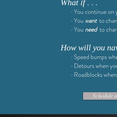
What if . . .
· You continue on 
· You
want
to cha
· You
need
to cha
How will you navig
· Speed bumps whe
· Detours when yo
· Roadblocks when 
Schedule a