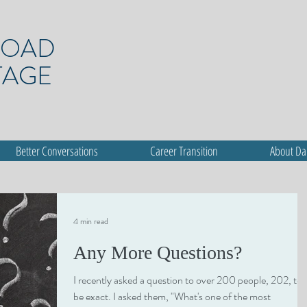
ROAD
TAGE
Better Conversations
Career Transition
About D
4 min read
Any More Questions?
I recently asked a question to over 200 people, 202, to
be exact. I asked them, "What's one of the most