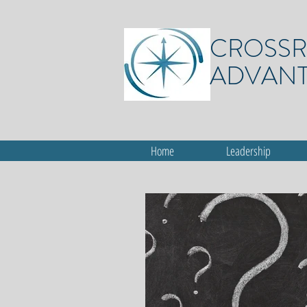
CROSS
ADVAN
Home
Leadership