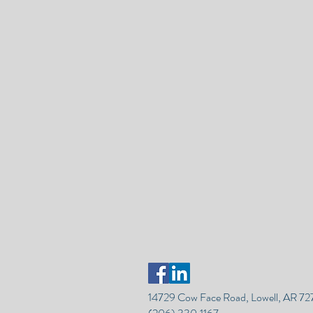
14729 Cow Face Road, Lowell, AR 7