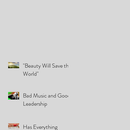
"Beauty Will Save the
World"
Bad Music and Good
Leadership
Has Everything