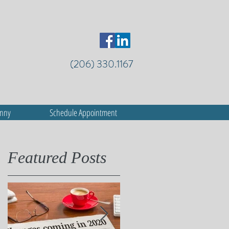
(206) 330.1167
anny
Schedule Appointment
Featured Posts