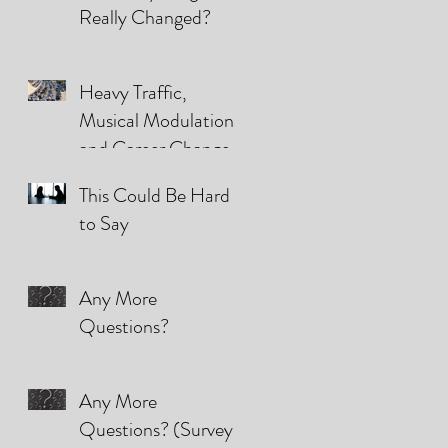
Really Changed?
Heavy Traffic,
Musical Modulations,
and Career Changes
(They're all the same)
This Could Be Hard
to Say
Any More
Questions?
Any More
Questions? (Survey