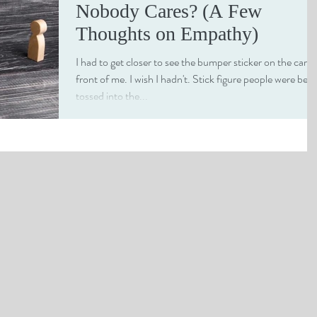
Nobody Cares? (A Few
Thoughts on Empathy)
I had to get closer to see the bumper sticker on the car in
front of me. I wish I hadn't. Stick figure people were bein
tossed into the...