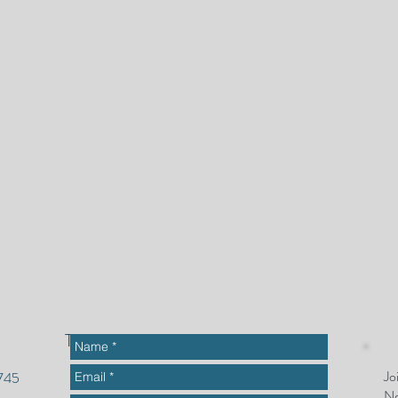
To get started or ask questions
Jo
2745
Ne