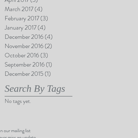
March 2017
(4)
4 posts
February 2017
(3)
3 posts
January 2017
(4)
4 posts
December 2016
(4)
4 posts
November 2016
(2)
2 posts
October 2016
(3)
3 posts
September 2016
(1)
1 post
December 2015
(1)
1 post
Search By Tags
No tags yet.
in our mailing list
ver miss an update