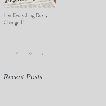
Has Everything Really
Nobody Cares? (A Few
Changed?
Thoughts on Empathy)
1
/
2
Recent Posts