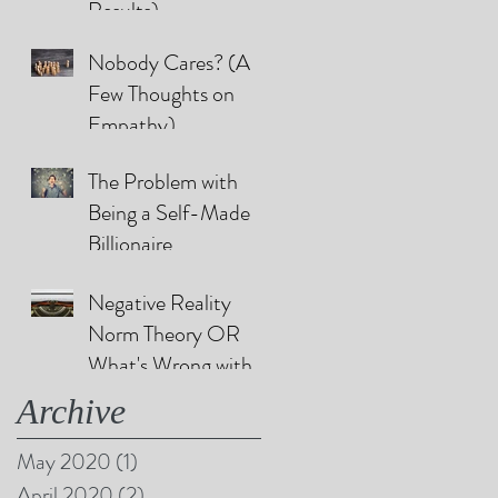
Results)
Nobody Cares? (A
Few Thoughts on
Empathy)
The Problem with
Being a Self-Made
Billionaire
Negative Reality
Norm Theory OR
What's Wrong with
Happy Endings?
Archive
May 2020
(1)
1 post
April 2020
(2)
2 posts