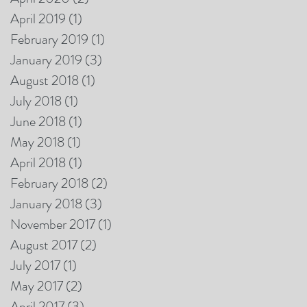
April 2019
(1)
1 post
February 2019
(1)
1 post
January 2019
(3)
3 posts
August 2018
(1)
1 post
July 2018
(1)
1 post
June 2018
(1)
1 post
May 2018
(1)
1 post
April 2018
(1)
1 post
February 2018
(2)
2 posts
January 2018
(3)
3 posts
November 2017
(1)
1 post
August 2017
(2)
2 posts
July 2017
(1)
1 post
May 2017
(2)
2 posts
April 2017
(3)
3 posts