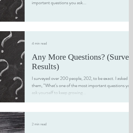
important questions you ask...
4 min read
Any More Questions? (Survey
Results)
I surveyed over 200 people, 202, to be exact. I asked
them, “What’s one of the most important questions you
ask yourself to keep growing...
2 min read