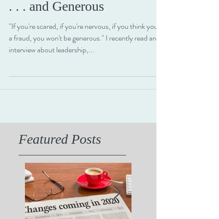
2 min read
Great Leaders are Confident
. . . and Generous
"If you're scared, if you're nervous, if you think you're
a fraud, you won't be generous." I recently read an
interview about leadership,...
Featured Posts