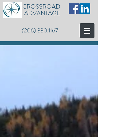
CROSSROAD
ADVANTAGE
(206) 330.1167