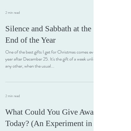
2 min read
Silence and Sabbath at the
End of the Year
One of the best gifts I get for Christmas comes every
year after December 25. It's the gift of a week unlike
any other, when the usual...
2 min read