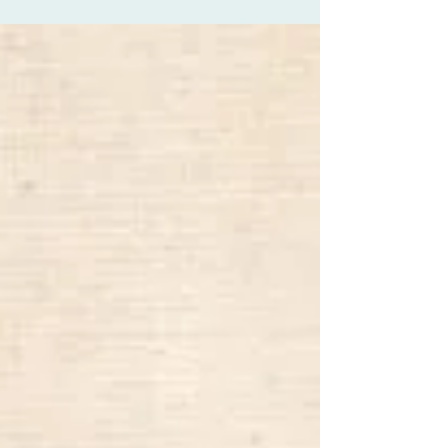
about creativity a lot but I...