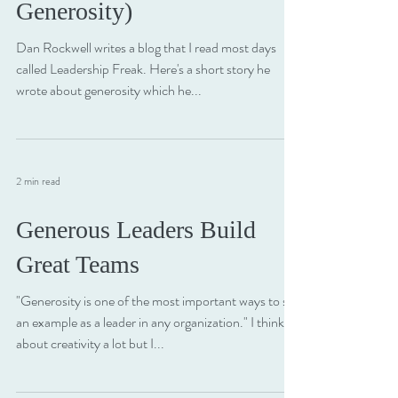
What Could You Give Away
Today? (An Experiment in
Generosity)
Dan Rockwell writes a blog that I read most days
called Leadership Freak. Here's a short story he
wrote about generosity which he...
2 min read
Generous Leaders Build
Great Teams
"Generosity is one of the most important ways to set
an example as a leader in any organization." I think