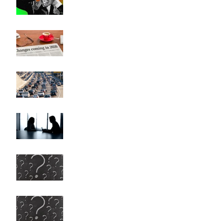
Has Everything Really
Changed?
Heavy Traffic, Musical
Modulations, and Career
Changes (They're all the same)
This Could Be Hard to Say
Any More Questions?
Any More Questions? (Survey
Results)