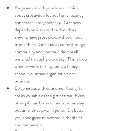
Be generous with your ideas.  I think 
about creativity a lot but I only recently 
connected it to generosity.  Creativity 
depends on ideas and seldom does 
anyone have great ideas without input 
from others.  Great ideas come through 
community and communities are all 
enriched through generosity.  This is true 
whether we're talking about a family, 
school, volunteer organization or a 
business.   
Be generous with your time.  Few gifts 
are as valuable as the gift of time.  Every 
other gift can be recouped in some way 
but time, once given is gone.  Or, better 
yet, once given is invested in the life of 
another person.  