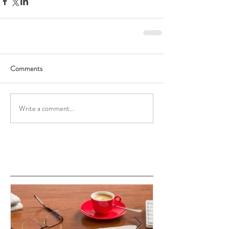
Comments
Write a comment...
Featured Posts