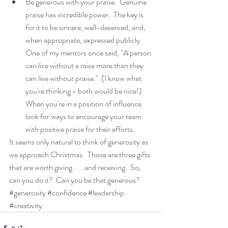
Be generous with your praise.  Genuine 
praise has incredible power.  The key is 
for it to be sincere, well-deserved, and, 
when appropriate, expressed publicly.  
One of my mentors once said, "A person 
can live without a raise more than they 
can live without praise."  (I know what 
you're thinking - both would be nice!)   
When you're in a position of influence 
look for ways to encourage your team 
with positive praise for their efforts.   
It seems only natural to think of generosity as 
we approach Christmas.  Those are three gifts 
that are worth giving . . . and receiving.  So, 
can you do it?  Can you be that generous?
#generosity
#confidence
#leadership
#creativity