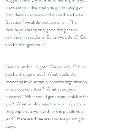
have a better idea, that you generously give 
that idea to someone and make them better. 
Because if we all do that, we all win. The 
minute you're the only good thing at this 
company, we're done.  So can you do it?  Can 
you be that generous?"
Great question.  Right?  Can you do it?  Can 
you be that generous?  What would the 
impact be in your family or some organization 
where you volunteer?  What about your 
business?  What would generosity look like for 
you?  What would make the most impact on 
the people you work with or the people you 
lead?  Here are three areas where you might 
begin.