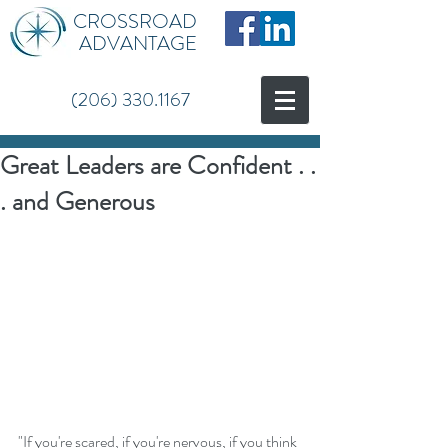
CROSSROAD
ADVANTAGE
(206) 330.1167
Great Leaders are Confident . .
. and Generous
"If you're scared, if you're nervous, if you think 