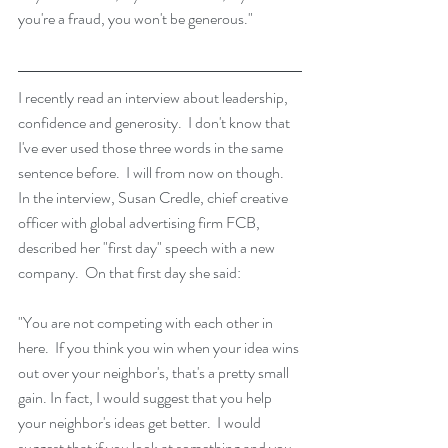
you're a fraud, you won't be generous."
I recently read an interview about leadership, 
confidence and generosity.  I don't know that 
I've ever used those three words in the same 
sentence before.  I will from now on though.  
In the interview, Susan Credle, chief creative 
officer with global advertising firm FCB, 
described her "first day" speech with a new 
company.  On that first day she said: 
"You are not competing with each other in 
here.  If you think you win when your idea wins 
out over your neighbor's, that's a pretty small 
gain. In fact, I would suggest that you help 
your neighbor's ideas get better.  I would 
suggest that if you look at something and you 