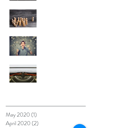
Nobody Cares? (A Few
Thoughts on Empathy)
The Problem with Being a
Self-Made Billionaire
Negative Reality Norm
Theory OR What's Wrong with
Happy Endings?
Archive
May 2020
(1)
1 post
April 2020
(2)
2 posts