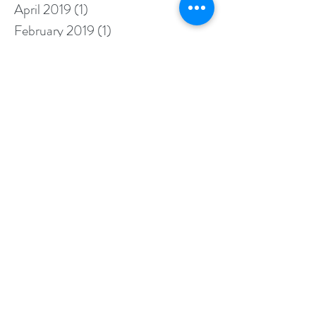
April 2019
(1)
1 post
February 2019
(1)
1 post
January 2019
(3)
3 posts
August 2018
(1)
1 post
July 2018
(1)
1 post
June 2018
(1)
1 post
May 2018
(1)
1 post
April 2018
(1)
1 post
February 2018
(2)
2 posts
January 2018
(3)
3 posts
November 2017
(1)
1 post
August 2017
(2)
2 posts
July 2017
(1)
1 post
May 2017
(2)
2 posts
April 2017
(3)
3 posts