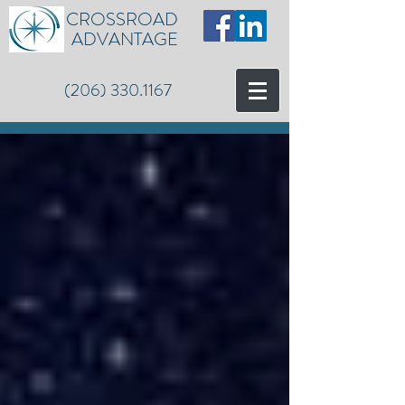
CROSSROAD
ADVANTAGE
(206) 330.1167