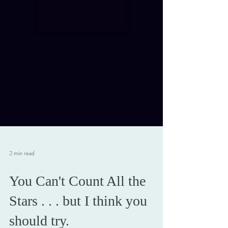
2 min read
You Can't Count All the