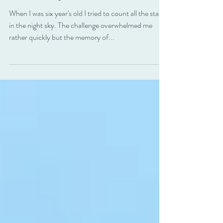
Stars . . . but I think you
should try.
When I was six year's old I tried to count all the stars
in the night sky. The challenge overwhelmed me
rather quickly but the memory of...