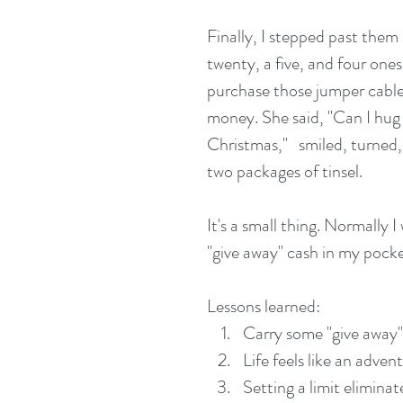
Finally, I stepped past them
twenty, a five, and four ones
purchase those jumper cables
money. She said, "Can I hug 
Christmas,"   smiled, turned
two packages of tinsel.
It's a small thing. Normally 
"give away" cash in my pocke
Lessons learned: 
Carry some "give away"
Life feels like an adve
Setting a limit elimina