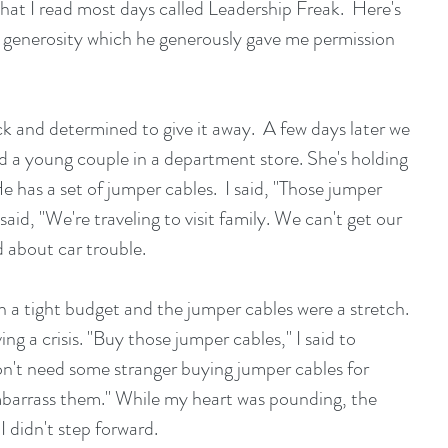
hat I read most days called Leadership Freak.  Here's 
t generosity which he generously gave me permission 
k and determined to give it away.  A few days later we 
nd a young couple in a department store. She's holding 
e has a set of jumper cables.  I said, "Those jumper 
aid, "We're traveling to visit family. We can't get our 
 about car trouble.
n a tight budget and the jumper cables were a stretch. 
ng a crisis. "Buy those jumper cables," I said to 
don't need some stranger buying jumper cables for 
barrass them." While my heart was pounding, the 
 I didn't step forward.