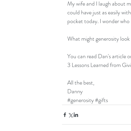
My wife and I laugh about m
could have just as easily wi
pocket today. I wonder who I
What might generosity look 
You can read Dan's article o
3 Lessons Learned from Gi
All the best,
Danny
#generosity
#gifts