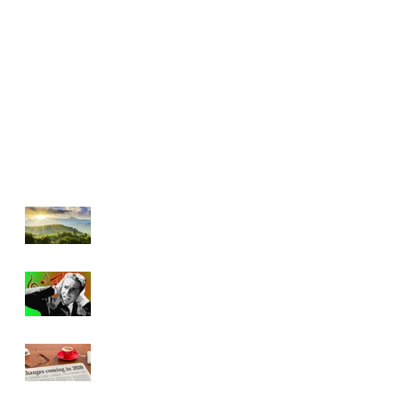
"Beauty Will
Save the World"
Bad Music and
Good
Leadership
Has Everything
Really Changed?