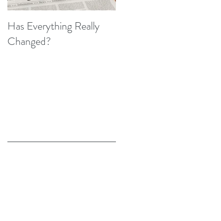
Has Everything Really
Nobody Cares? (A Few
Changed?
Thoughts on Empathy)
Recent Posts