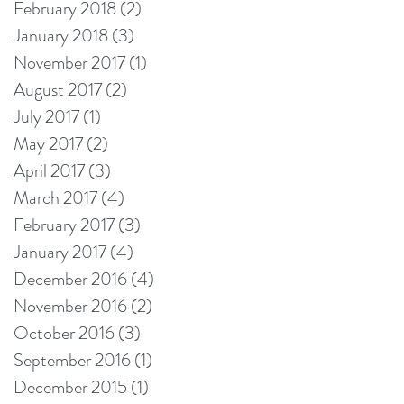
February 2018
(2)
2 posts
January 2018
(3)
3 posts
November 2017
(1)
1 post
August 2017
(2)
2 posts
July 2017
(1)
1 post
May 2017
(2)
2 posts
April 2017
(3)
3 posts
March 2017
(4)
4 posts
February 2017
(3)
3 posts
January 2017
(4)
4 posts
December 2016
(4)
4 posts
November 2016
(2)
2 posts
October 2016
(3)
3 posts
September 2016
(1)
1 post
December 2015
(1)
1 post