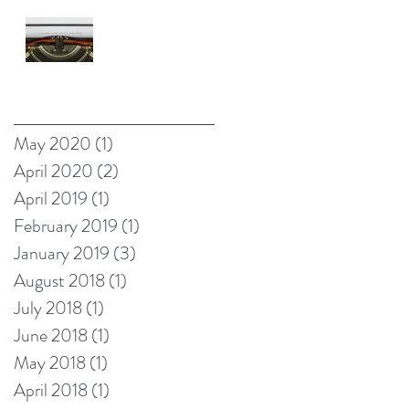
Self-Made
Billionaire
Negative Reality
Norm Theory
OR What's
Archive
Wrong with
Happy Endings?
May 2020
(1)
1 post
April 2020
(2)
2 posts
April 2019
(1)
1 post
February 2019
(1)
1 post
January 2019
(3)
3 posts
August 2018
(1)
1 post
July 2018
(1)
1 post
June 2018
(1)
1 post
May 2018
(1)
1 post
April 2018
(1)
1 post