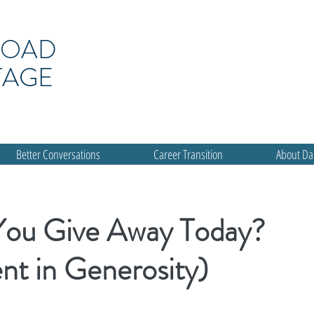
ROAD
TAGE
Better Conversations
Career Transition
About D
You Give Away Today?
nt in Generosity)