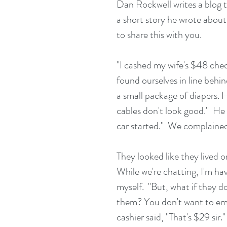
Dan Rockwell writes a blog t
a short story he wrote abou
to share this with you.
"I cashed my wife's $48 chec
found ourselves in line behi
a small package of diapers. H
cables don't look good."  He s
car started."  We complained
They looked like they lived o
While we're chatting, I'm havi
myself.  "But, what if they 
them? You don't want to em
cashier said, "That's $29 sir."