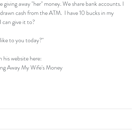
e giving away "her" money. We share bank accounts. I 
thdrawn cash from the ATM.  I have 10 bucks in my 
 can give it to?
like to you today?"
n his website here:
ving Away My Wife's Money