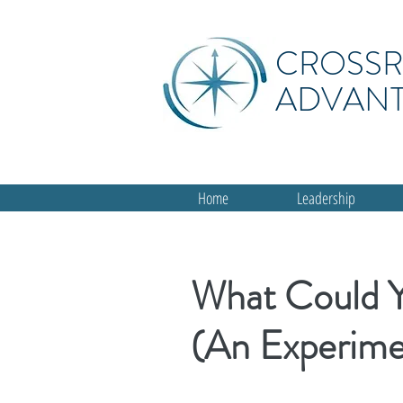
CROSS
ADVAN
Home
Leadership
What Could 
(An Experime