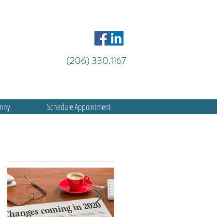
(206) 330.1167
anny
Schedule Appointment
Featured Posts