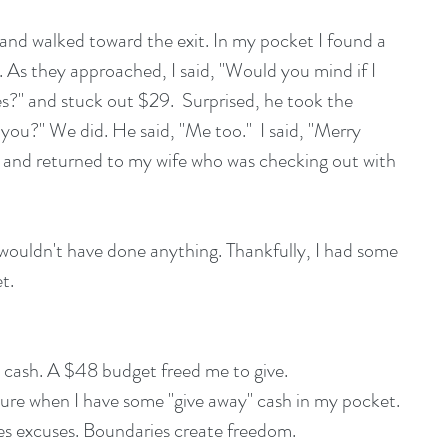
 and walked toward the exit. In my pocket I found a 
. As they approached, I said, "Would you mind if I 
?" and stuck out $29.  Surprised, he took the 
you?" We did. He said, "Me too."  I said, "Merry 
, and returned to my wife who was checking out with 
I wouldn't have done anything. Thankfully, I had some 
t.
 cash. A $48 budget freed me to give.  
nture when I have some "give away" cash in my pocket.  
tes excuses. Boundaries create freedom. 