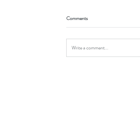
Comments
Write a comment...