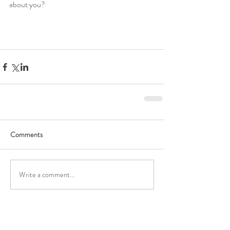
about you?
Comments
Write a comment...
Featured Posts