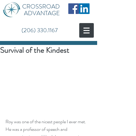
CROSSROAD
ADVANTAGE
(206) 330.1167
Survival of the Kindest
Roy was one of the nicest people I ever met.  
He was a professor of speech and 