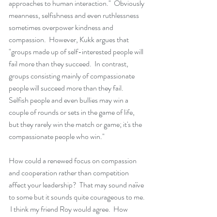
approaches to human interaction."  Obviously 
meanness, selfishness and even ruthlessness 
sometimes overpower kindness and 
compassion.  However, Kukk argues that 
"groups made up of self-interested people will 
fail more than they succeed.  In contrast, 
groups consisting mainly of compassionate 
people will succeed more than they fail.  
Selfish people and even bullies may win a 
couple of rounds or sets in the game of life, 
but they rarely win the match or game; it's the 
compassionate people who win."   
How could a renewed focus on compassion 
and cooperation rather than competition 
affect your leadership?  That may sound naïve 
to some but it sounds quite courageous to me. 
 I think my friend Roy would agree.  How 