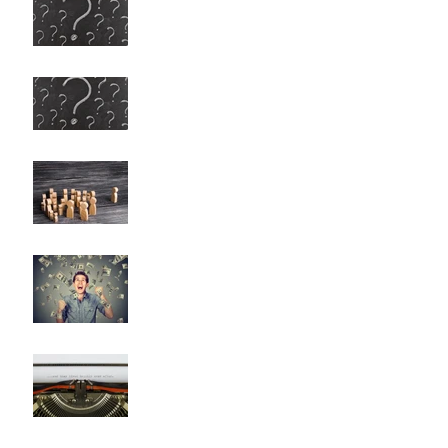
Any More Questions?
Any More Questions? (Survey
Results)
Nobody Cares? (A Few
Thoughts on Empathy)
The Problem with Being a
Self-Made Billionaire
Negative Reality Norm
Theory OR What's Wrong with
Happy Endings?