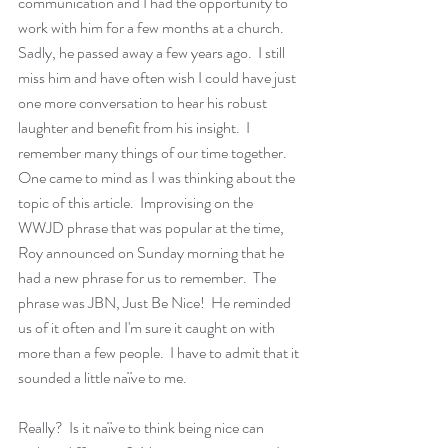
communication and I had the opportunity to 
work with him for a few months at a church.  
Sadly, he passed away a few years ago.  I still 
miss him and have often wish I could have just 
one more conversation to hear his robust 
laughter and benefit from his insight.  I 
remember many things of our time together.  
One came to mind as I was thinking about the 
topic of this article.  Improvising on the 
WWJD phrase that was popular at the time, 
Roy announced on Sunday morning that he 
had a new phrase for us to remember.  The 
phrase was JBN, Just Be Nice!  He reminded 
us of it often and I'm sure it caught on with 
more than a few people.  I have to admit that it 
sounded a little naïve to me. 
Really?  Is it naïve to think being nice can 