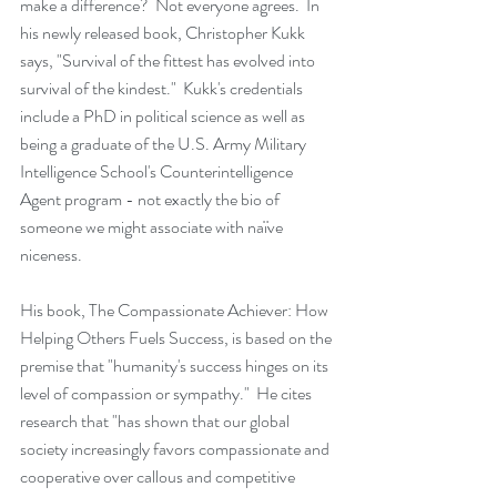
make a difference?  Not everyone agrees.  In 
his newly released book, Christopher Kukk 
says, "Survival of the fittest has evolved into 
survival of the kindest."  Kukk's credentials 
include a PhD in political science as well as 
being a graduate of the U.S. Army Military 
Intelligence School's Counterintelligence 
Agent program - not exactly the bio of 
someone we might associate with naïve 
niceness. 
His book, The Compassionate Achiever: How 
Helping Others Fuels Success, is based on the 
premise that "humanity's success hinges on its 
level of compassion or sympathy."  He cites 
research that "has shown that our global 
society increasingly favors compassionate and 
cooperative over callous and competitive 