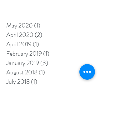
Archive
May 2020
(1)
1 post
April 2020
(2)
2 posts
April 2019
(1)
1 post
February 2019
(1)
1 post
January 2019
(3)
3 posts
August 2018
(1)
1 post
July 2018
(1)
1 post
June 2018
(1)
1 post
May 2018
(1)
1 post
April 2018
(1)
1 post
February 2018
(2)
2 posts
January 2018
(3)
3 posts
November 2017
(1)
1 post