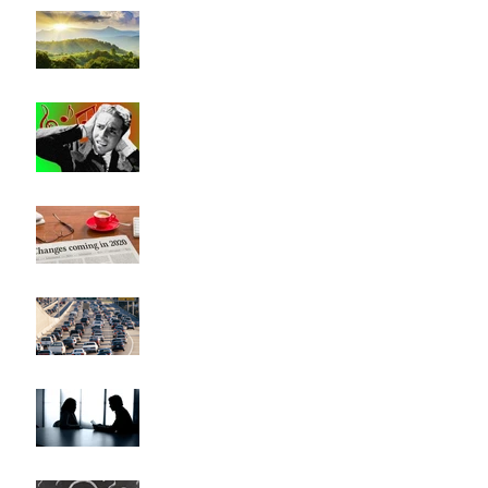
"Beauty Will Save the World"
Bad Music and Good
Leadership
Has Everything Really
Changed?
Heavy Traffic, Musical
Modulations, and Career
Changes (They're all the same)
This Could Be Hard to Say