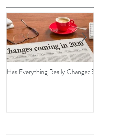
Has Everything Really Changed?
Nobody Cares? 
Thoughts on Em
Recent Posts