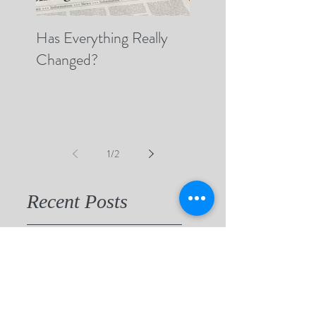
Has Everything Really
Nobody Cares? (A 
Changed?
Thoughts on Empat
1
/
2
Recent Posts
"Beauty Will Save the World"