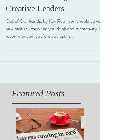
The Three Strategic Roles of
Creative Leaders
Out of Our Minds, by Ken Robinson should be your
new best source when you think about creativity. I've
recommended it before but just in...
Featured Posts