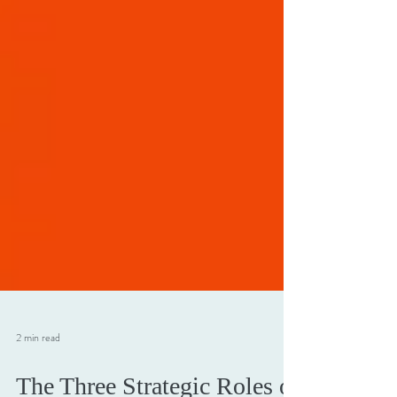
2 min read