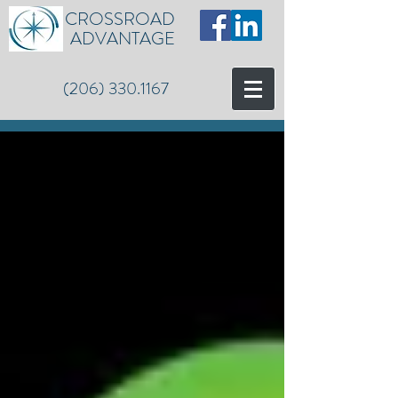
CROSSROAD
ADVANTAGE
(206) 330.1167