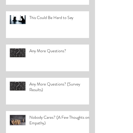
This Could Be Hard to Say
Any More Questions?
Any More Questions? (Survey
Results)
Nobody Cares? (A Few Thoughts on
Empathy)