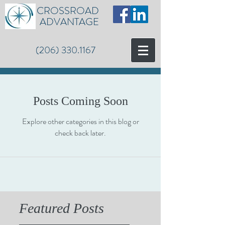
CROSSROAD
ADVANTAGE
(206) 330.1167
Posts Coming Soon
Explore other categories in this blog or
check back later.
Featured Posts