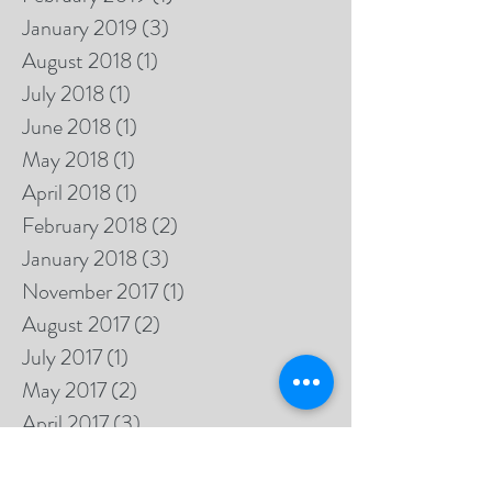
January 2019
(3)
3 posts
August 2018
(1)
1 post
July 2018
(1)
1 post
June 2018
(1)
1 post
May 2018
(1)
1 post
April 2018
(1)
1 post
February 2018
(2)
2 posts
January 2018
(3)
3 posts
November 2017
(1)
1 post
August 2017
(2)
2 posts
July 2017
(1)
1 post
May 2017
(2)
2 posts
April 2017
(3)
3 posts
March 2017
(4)
4 posts
February 2017
(3)
3 posts