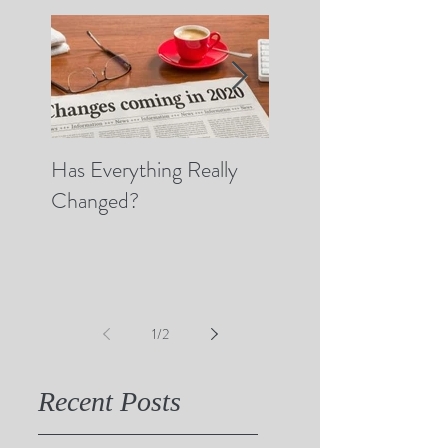
Has Everything Really
Nobody Cares? (A 
Changed?
Thoughts on Empat
1
/
2
Recent Posts