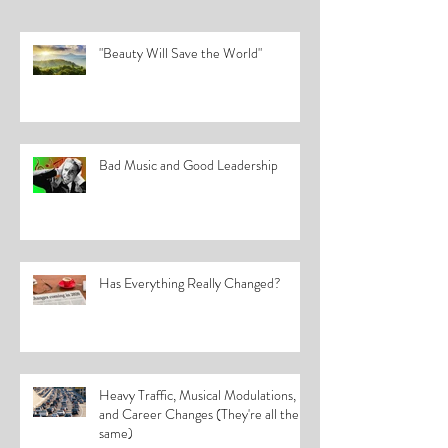
"Beauty Will Save the World"
Bad Music and Good Leadership
Has Everything Really Changed?
Heavy Traffic, Musical Modulations,
and Career Changes (They're all the
same)