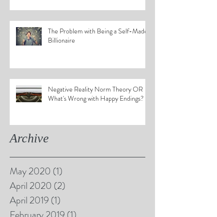
The Problem with Being a Self-Made
Billionaire
Negative Reality Norm Theory OR
What's Wrong with Happy Endings?
Archive
May 2020
(1)
1 post
April 2020
(2)
2 posts
April 2019
(1)
1 post
February 2019
(1)
1 post