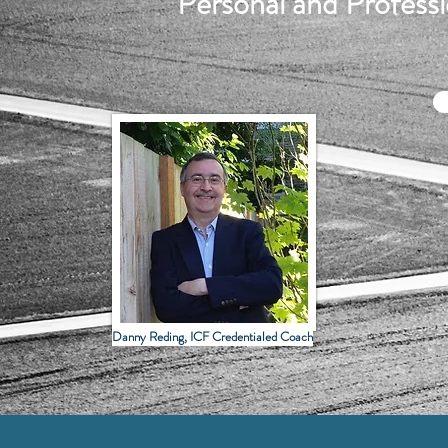
Personal and Profes
Danny Reding, ICF Credentialed Coach