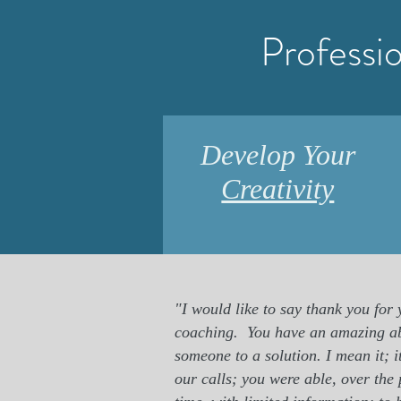
Professi
Develop Your
Creativity
"I would like to say thank you for
coaching.
You have an amazing ab
someone to a solution. I mean it; 
our calls; you were able, over the 