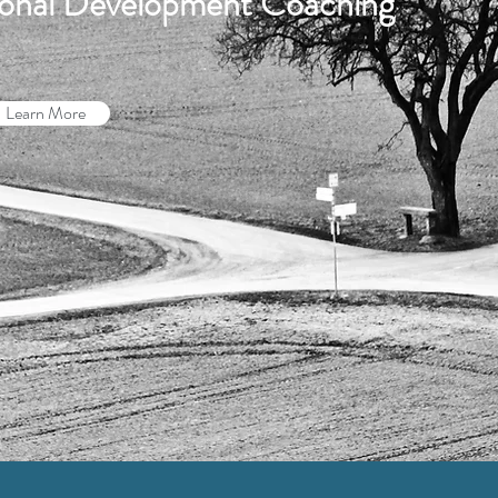
sional Development Coaching
Learn More