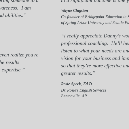
 bring someone to a
to a significant outcome is one 
awareness.
I am
Wayne Clugston
d abilities."
Co-founder of Bridgepoint Education in S
of Spring Arbor University and Seattle Pa
“I really appreciate Danny’s wo
professional coaching. He’ll hel
listen to what your needs are an
ven realize you're
vision for your business and imp
he results
so that they’re more effective a
 expertise.”
greater results."
Rosie Speck, Ed.D
Dr. Rosie's English Services
Bentonville, AR