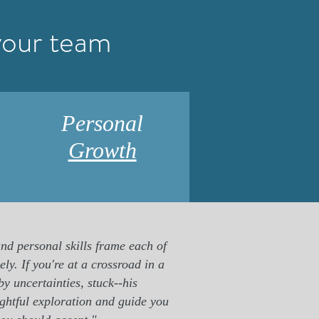
your team
Personal
Growth
nd personal skills frame each of
ly. If you're at a crossroad in a
by uncertainties, stuck--his
ughtful exploration and guide you