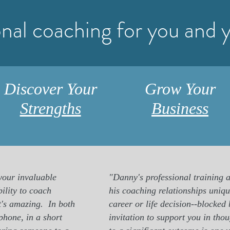
onal coaching for you and 
Discover Your
Grow Your
Strengths
Business
 your invaluable
"Danny's professional training a
ility to coach
his coaching relationships unique
it's amazing.
In both
career or life decision--blocked 
phone, in a short
invitation to support you in tho