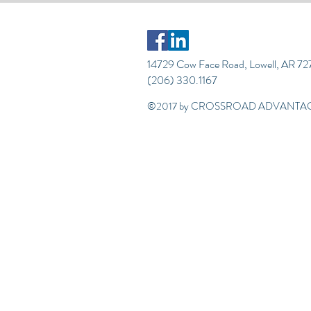
14729 Cow Face Road, Lowell, AR 7
(206) 330.1167
©2017 by CROSSROAD ADVANTAG