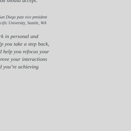
you should accept."
an Diego past vice president
cific University, Seattle, WA
rk in personal and
p you take a step back,
d help you refocus your
rove your interactions
nd you’re achieving