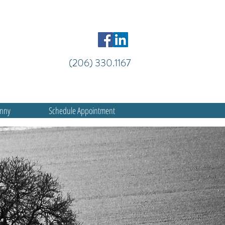
(206) 330.1167
anny
Schedule Appointment