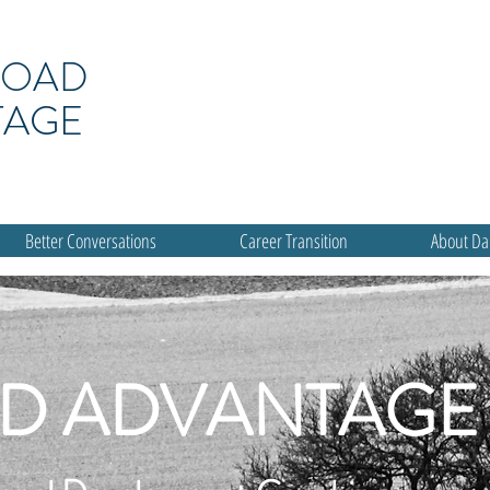
ROAD
TAGE
Better Conversations
Career Transition
About D
D ADVANTAGE