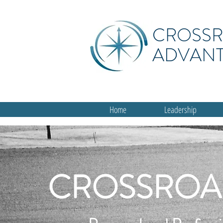
CROSS
ADVAN
Home
Leadership
CROSSROA