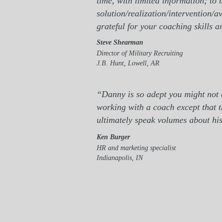
time, with limited information; to
solution/realization/intervention/
grateful for your coaching skills an
Steve Shearman
Director of Military Recruiting
J.B. Hunt, Lowell, AR
“Danny is so adept you might not e
working with a coach except that t
ultimately speak volumes about his
Ken Burger
HR and marketing specialist
Indianapolis, IN