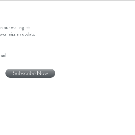
in our mailing list
ver miss an update
ail
Subscribe Now