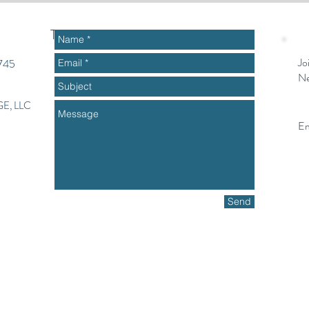
To get started or ask questions
Jo
2745
Ne
E, LLC
Em
Send