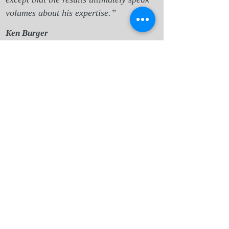
volumes about his expertise.”
Ken Burger
Indianapolis, IN
“Danny and I had a few sessions a
couple years back which really helped to
clarify what I was looking for
professionally that would bring purpose.
This came at a time when I was stuck
and unable to find work, and so
frustrated by it that I'd lost sight of my
pass
ions.”
Stewart Bowerman
,
Seattle, WA
“A coaching session with Danny