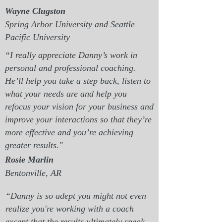
Wayne Clugston
Spring Arbor University and Seattle
Pacific University
“I really appreciate Danny’s work in
personal and professional coaching.
He’ll help you take a step back, listen to
what your needs are and help you
refocus your vision for your business and
improve your interactions so that they’re
more effective and you’re achieving
greater results."
Rosie Marlin
Bentonville, AR
“Danny is so adept you might not even
realize you're working with a coach
except that the results ultimately speak