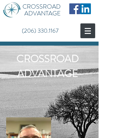
CROSSROAD
ADVANTAGE
(206) 330.1167
CROSSROAD
ADVANTAGE