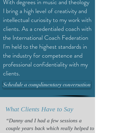
With degrees in music and theology
I bring a high level of creativity and
intellectual curiosity to my work with
clients. As a credentialed coach with
the International Coach Federation
I'm held to the highest standards in
the industry for competence and
professional confidentiality with my
clients.
Schedule a complimentary conversation
What Clients Have to Say
“Danny and I had a few sessions a
couple years back which really helped to