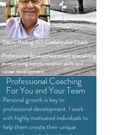
Danny Reding, ICF Credentialed Coach
Professional development coach specializing
in improving communication skills and
career development.
Professional Coaching
For You and Your Team
Personal growth is key to
professional development. I work
with highly motivated individuals to
help them create their unique