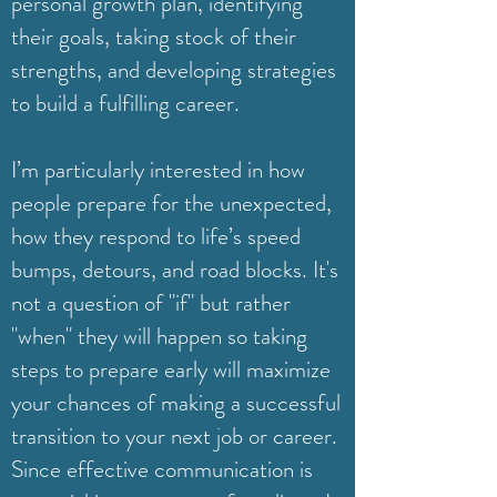
personal growth plan, identifying
their goals, taking stock of their
strengths, and developing strategies
to build a fulfilling career.
I’m particularly interested in how
people prepare for the unexpected,
how they respond to life’s speed
bumps, detours, and road blocks. It's
not a question of "if" but rather
"when" they will happen so taking
steps to prepare early will maximize
your chances of making a successful
transition to your next job or career.
Since effective communication is