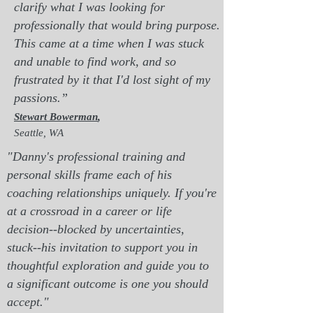
clarify what I was looking for
professionally that would bring purpose.
This came at a time when I was stuck
and unable to find work, and so
frustrated by it that I'd lost sight of my
pass
ions.”
Stewart Bowerman
,
Seattle, WA
"Danny's professional training and
personal skills frame each of his
coaching relationships uniquely. If you're
at a crossroad in a career or life
decision--blocked by uncertainties,
stuck--his invitation to support you in
thoughtful exploration and guide you to
a significant outcome is one you should
accept."