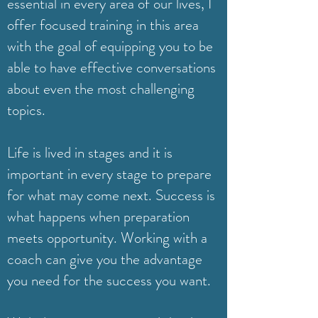
essential in every area of our lives, I
offer focused training in this area
with the goal of equipping you to be
able to have effective conversations
about even the most challenging
topics.
Life is lived in stages and it is
important in every stage to prepare
for what may come next. Success is
what happens when preparation
meets opportunity. Working with a
coach can give you the advantage
you need for the success you want.