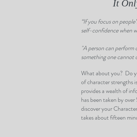
It On
“If you focus on people’s
self-confidence when we
"A person can perform 
something one cannot do
What about you? Do you
of character strengths i
provides a wealth of inf
has been taken by over 5
discover your Character 
takes about fifteen minu