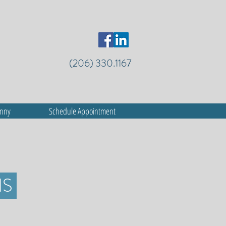
(206) 330.1167
anny
Schedule Appointment
HS