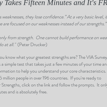
ly Takes Fifteen Minutes and It's 
 weaknesses, they lose confidence.” At a very basic level, it 
 are focused on our weaknesses instead of our strengths.
only from strength. One cannot build performance on weak
 at all."
(Peter Drucker)
 know what your greatest strengths are? The VIA Surve
s a simple test that takes just a few minutes of your time a
ormation to help you understand your core characteristics. 
 million people in over 196 countries. If you're ready to
Strengths, click on the link and follow the prompts. It onl
tes and is absolutely free.