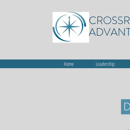
CROSS
ADVAN
Home
Leadership
D