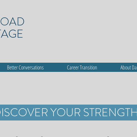
ROAD
TAGE
Better Conversations
Career Transition
About D
ISCOVER YOUR STRENGT