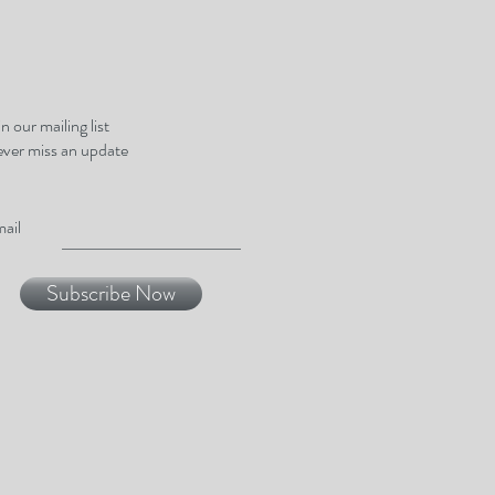
in our mailing list
ver miss an update
ail
Subscribe Now