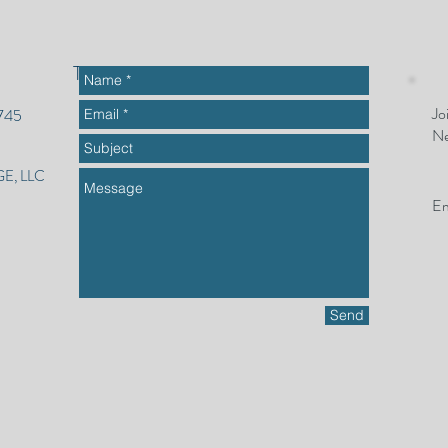
To get started or ask questions
Jo
2745
Ne
E, LLC
Em
Send