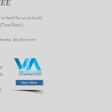
FREE
is hard for us to build
”
(Tom Rath)
ness, let alone on
y
nd
It
Start Here
y