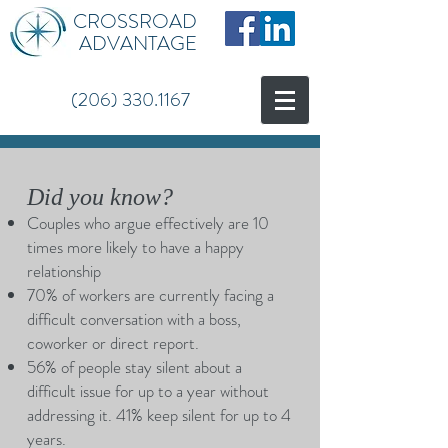
CROSSROAD
ADVANTAGE
(206) 330.1167
Did you know?
Couples who argue effectively are 10
times more likely to have a happy
relationship
70% of workers are currently facing a
difficult conversation with a boss,
coworker or direct report.
56% of people stay silent about a
difficult issue for up to a year without
addressing it. 41% keep silent for up to 4
years.