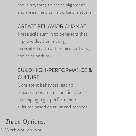
about anything to reach alignment
and agreement on important matters.
CREATE BEHAVIOR CHANGE
These skills turn in to behaviors that
improve decision making,
commitment to action, productivity,
and relationships.
BUILD HIGH-PERFORMANCE &
CULTURE
Consistent behaviors lead to
organizations, teams, and individuals
developing high-performance
cultures based on trust and respect.
Three Options:
Work one-on-one