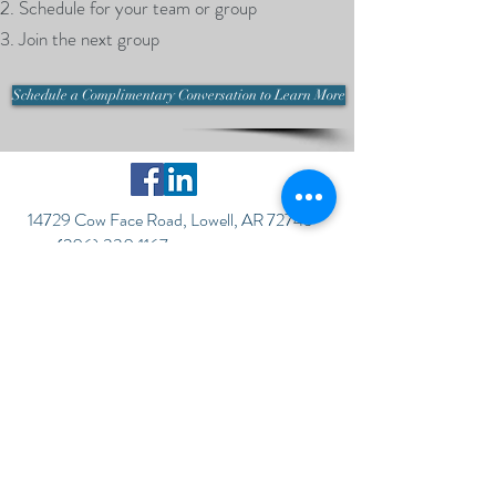
Schedule for your team or group
Join the next group
Schedule a Complimentary Conversation to Learn More
14729 Cow Face Road, Lowell, AR 72745
(206) 330.1167
©2017 by CROSSROAD ADVANTAGE,
LLC
To get started or ask questions