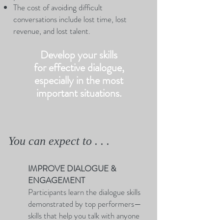
The cost of avoiding difficult
conversations include lost time, lost
revenue, and lost talent.
Develop your skills
for effective dialogue,
especially in the most
important situations.
You can expect to . . .
IMPROVE DIALOGUE &
ENGAGEMENT
Participants learn the dialogue skills
demonstrated by top performers—
skills that help you talk with anyone